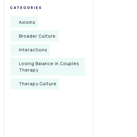
CATEGORIES
Axioms
Broader Culture
Interactions
Losing Balance in Couples
Therapy
Therapy Culture