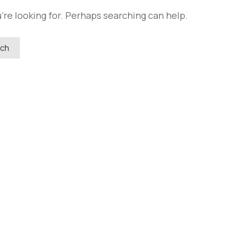
're looking for. Perhaps searching can help.