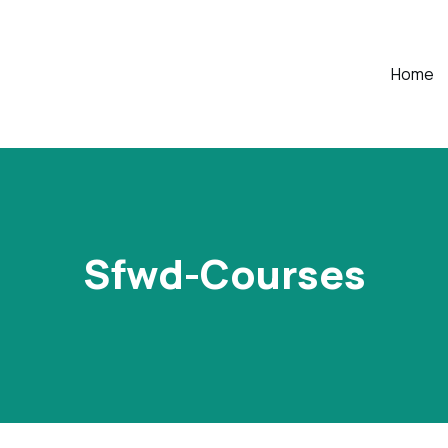
Home
Sfwd-Courses