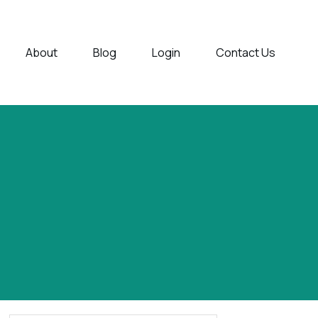
About
Blog
Login
Contact Us