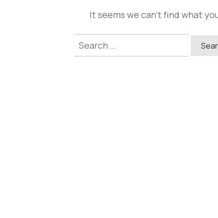
It seems we can't find what you
Search
for: