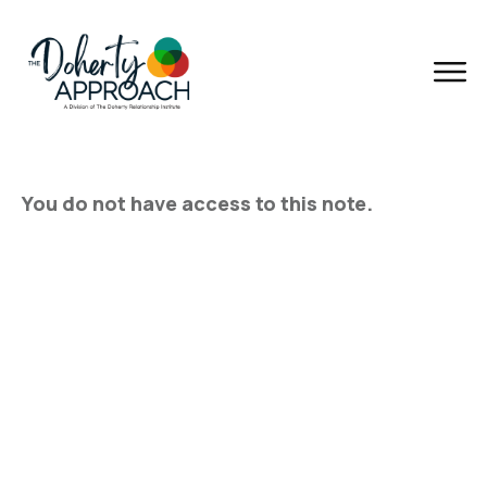
You do not have access to this note.