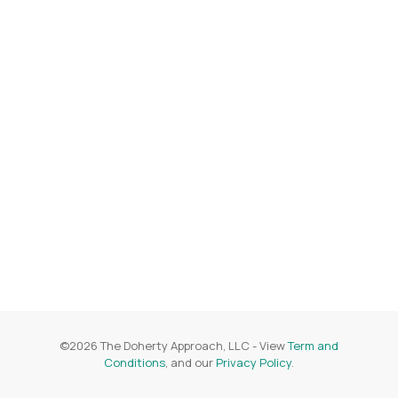
©
2026
The Doherty Approach, LLC
- View
Term and
Conditions
, and our
Privacy Policy
.