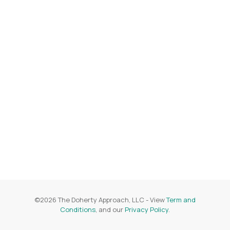
©
2026
The Doherty Approach, LLC
- View
Term and
Conditions
, and our
Privacy Policy
.