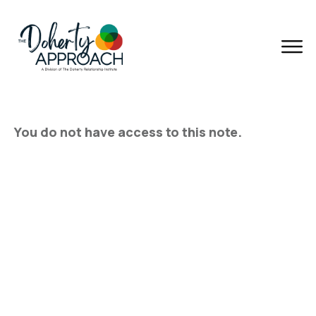
You do not have access to this note.