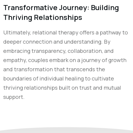
Transformative Journey: Building
Thriving Relationships
Ultimately, relational therapy offers a pathway to
deeper connection and understanding. By
embracing transparency, collaboration, and
empathy, couples embark on a journey of growth
and transformation that transcends the
boundaries of individual healing to cultivate
thriving relationships built on trust and mutual
support.