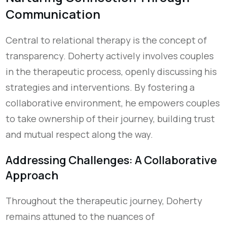
Communication
Central to relational therapy is the concept of
transparency. Doherty actively involves couples
in the therapeutic process, openly discussing his
strategies and interventions. By fostering a
collaborative environment, he empowers couples
to take ownership of their journey, building trust
and mutual respect
along the way
.
Addressing Challenges: A Collaborative
Approach
Throughout the therapeutic journey, Doherty
remains attuned to the nuances of