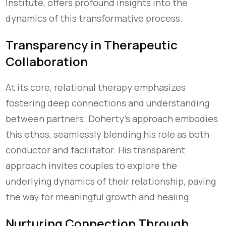
Institute, offers profound insights into the
dynamics of this transformative process.
Transparency in Therapeutic
Collaboration
At its core, relational therapy emphasizes
fostering deep connections and understanding
between partners. Doherty's approach embodies
this ethos, seamlessly blending his role as both
conductor and facilitator. His transparent
approach invites couples to explore the
underlying dynamics of their relationship, paving
the way for meaningful growth and healing.
Nurturing Connection Through