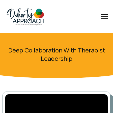
Deep Collaboration With Therapist
Leadership