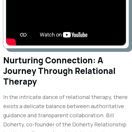
Nurturing Connection: A
Journey Through Relational
Therapy
In the intricate dance of relational therapy, there
exists a delicate balance between authoritative
guidance and transparent collaboration. Bill
Doherty, co-founder of the Doherty Relationship