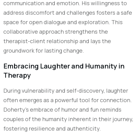
communication and emotion. His willingness to
address discomfort and challenges fosters a safe
space for open dialogue and exploration. This
collaborative approach strengthens the
therapist-client relationship and lays the
groundwork for lasting change.
Embracing Laughter and Humanity in
Therapy
During vulnerability and self-discovery, laughter
often emerges as a powerful tool for connection.
Doherty's embrace of humor and fun reminds
couples of the humanity inherent in their journey,
fostering resilience and authenticity.