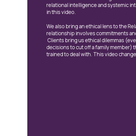
relational intelligence and systemic i
in this video.
We also bring an ethical lens to the Re
relationship involves commitments and 
Clients bring us ethical dilemmas (ever
decisions to cut off a family member) 
trained to deal with. This video change