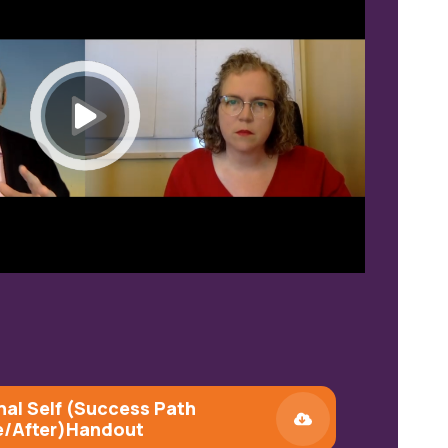
nal Self (Success Path
e/After)
Handout