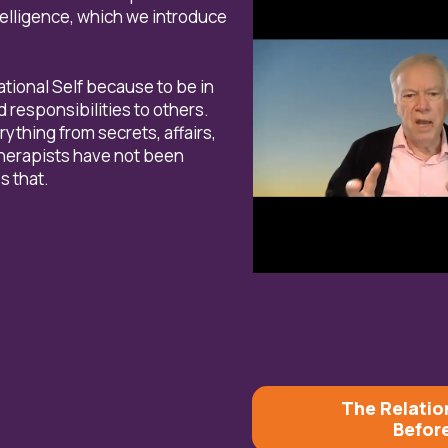
ntelligence, which we introduce
lational Self because to be in
responsibilities to others.
ything from secrets, affairs,
therapists have not been
s that.
The Relatio
Befor