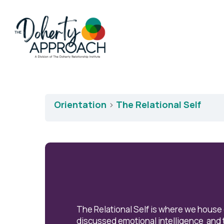
Orientation
The Relational Self
The Relational Self is where we house
discussed emotional intelligence and