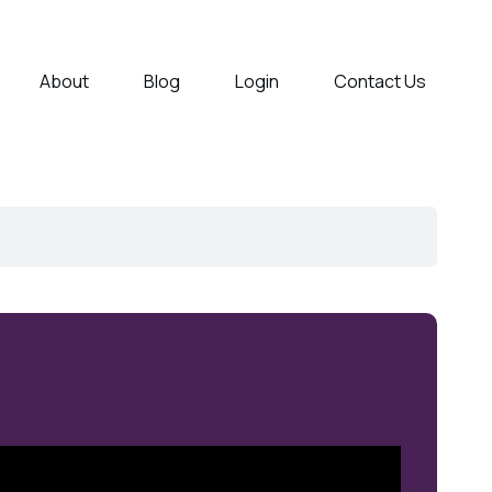
About
Blog
Login
Contact Us