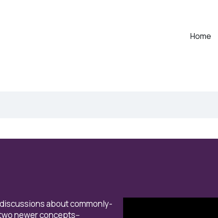
Home
 discussions about
commonly-
 two newer concepts--