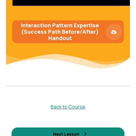
Interaction Pattern Expertise
(Success Path Before/After)
Handout
Back to Course
Next Lesson