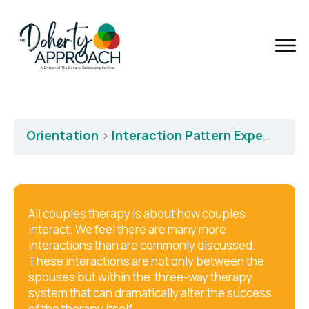
Orientation
Interaction Pattern Expertise
All couples therapy is about how couples
interact. We feel there are many more
interactions than are commonly discussed.
These interactions are not only between the
spouses but within the three-way therapy
system that can dramatically alter the success
of the therapy itself.