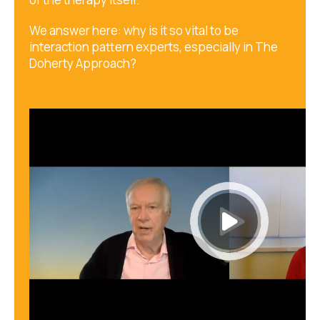
We answer here: why is it so vital to be
interaction pattern experts, especially in The
Doherty Approach?