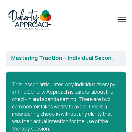
Mastering Traction
Individual Second Session – Check-in and Agendas
This lesson articulates why individual therapy
in The Doherty Approach is careful about the
check-in and agenda setting. There are two
common mistakes we try to avoid. One is a
meandering check-in without any clarity that
was their actual intention for the use of the
therapy session.