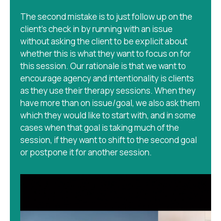
The second mistake is to just follow up on the
client’s check in by running with an issue
without asking the client to be explicit about
whether this is what they want to focus on for
this session. Our rationale is that we want to
encourage agency and intentionality is clients
as they use their therapy sessions. When they
have more than on issue/goal, we also ask them
which they would like to start with, and in some
cases when that goal is taking much of the
session, if they want to shift to the second goal
or postpone it for another session.