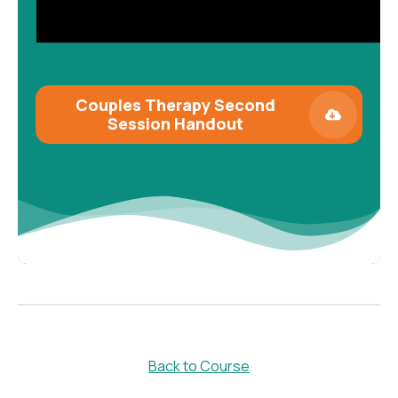
Couples Therapy Second
Session
Handout
Back to Course