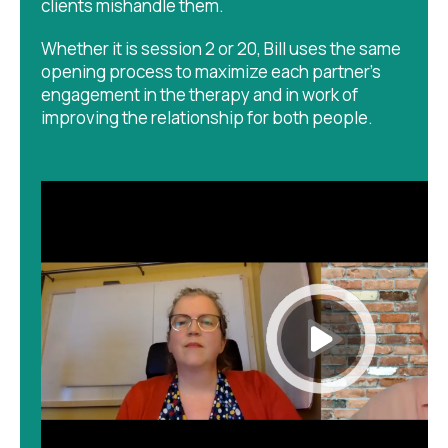
clients mishandle them.
Whether it is session 2 or 20, Bill uses the same
opening process to maximize each partner's
engagement in the therapy and in work of
improving the relationship for both people.