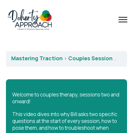
Mastering Traction
Couples Session Two: First Two Questions
Welcome to couples therapy, sessions two and
onward!
This video dives into why Bill asks two specific
questions at the start of every session, how to
pose them, and how to troubleshoot when