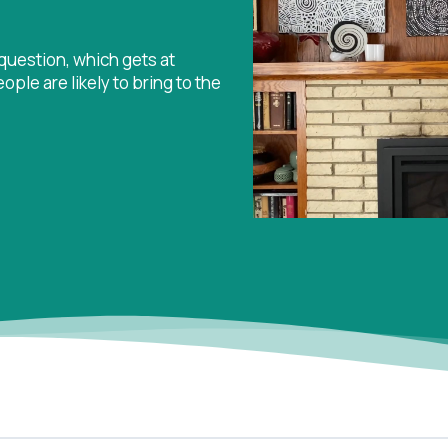
uestion, which gets at
le are likely to bring to the