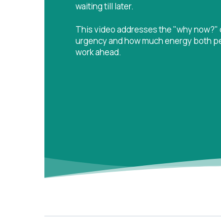
waiting till later.
This video addresses the "why now?" q
urgency and how much energy both peop
work ahead.