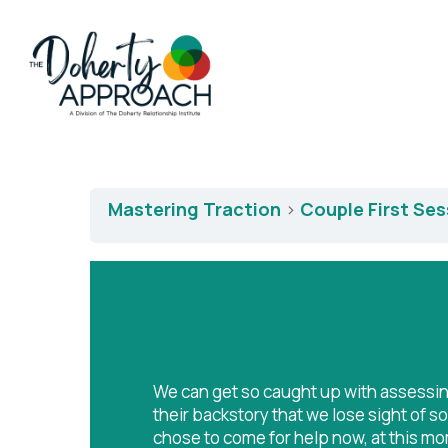
Mastering Traction
Couple First Se
We can get so caught up with assessi
their backstory that we lose sight of 
chose to come for help now, at this mom