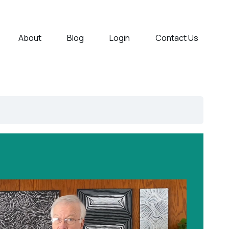
About
Blog
Login
Contact Us