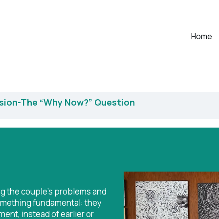
Home
ssion-The “Why Now?” Question
ng the couple's problems and
something fundamental: they
ent, instead of earlier or