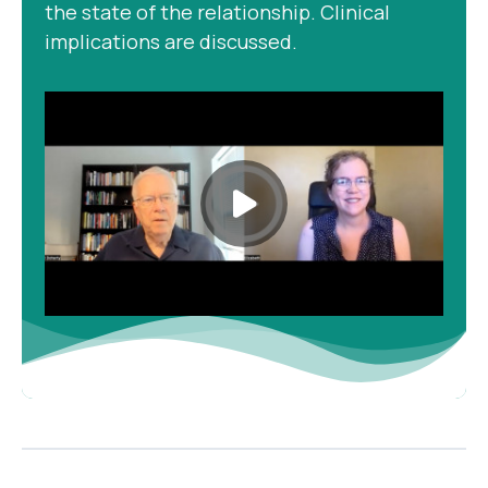
the state of the relationship. Clinical
implications are discussed.