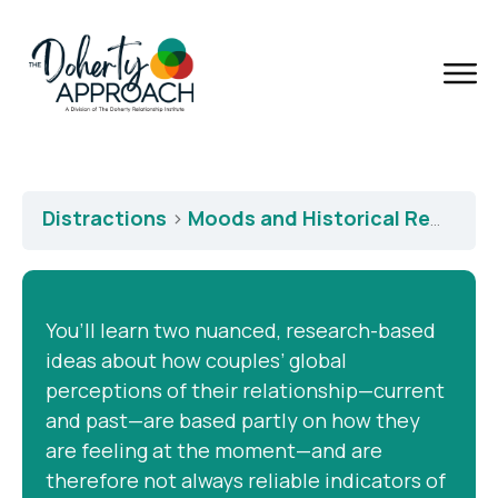
Distractions
Moods and Historical Revisionism
You’ll learn two nuanced, research-based
ideas about how couples’ global
perceptions of their relationship—current
and past—are based partly on how they
are feeling at the moment—and are
therefore not always reliable indicators of